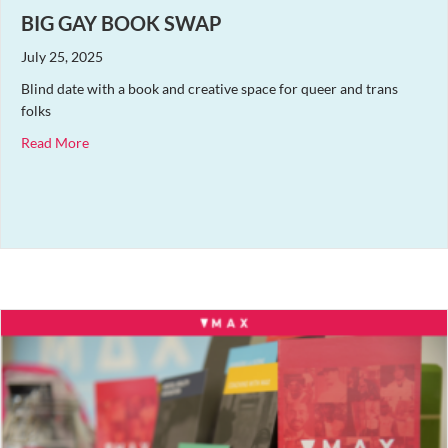
BIG GAY BOOK SWAP
July 25, 2025
Blind date with a book and creative space for queer and trans
folks
about Big Gay Book Swap
Read More