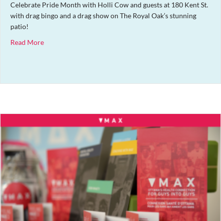
Celebrate Pride Month with Holli Cow and guests at 180 Kent St.
with drag bingo and a drag show on The Royal Oak’s stunning
patio!
about Pride Patio Party + Drag Bingo
Read More