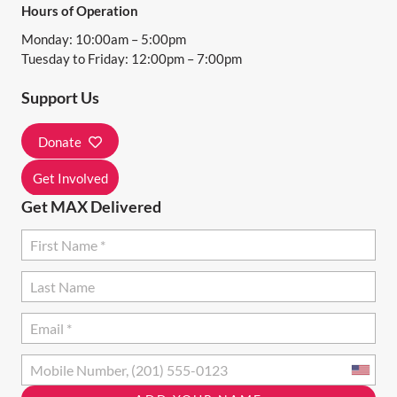
Hours of Operation
Monday: 10:00am – 5:00pm
Tuesday to Friday: 12:00pm – 7:00pm
Support Us
Donate
Get Involved
Get MAX Delivered