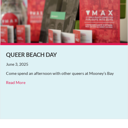
QUEER BEACH DAY
June 3, 2025
Come spend an afternoon with other queers at Mooney’s Bay
about Queer Beach Day
Read More