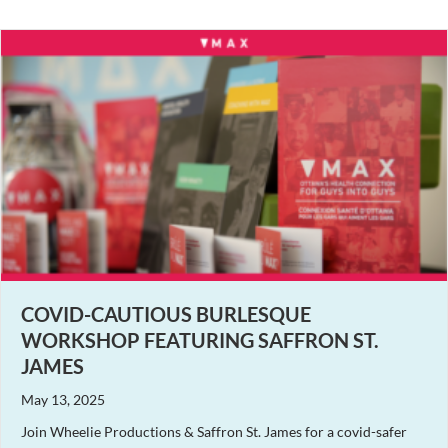
COVID-CAUTIOUS BURLESQUE
WORKSHOP FEATURING SAFFRON ST.
JAMES
May 13, 2025
Join Wheelie Productions & Saffron St. James for a covid-safer