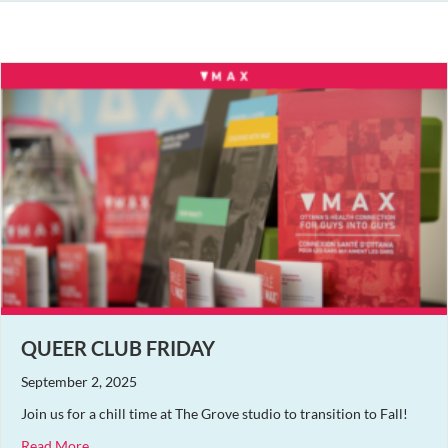
QUEER CLUB FRIDAY
September 2, 2025
Join us for a chill time at The Grove studio to transition to Fall!
about Queer Club Friday
Read More