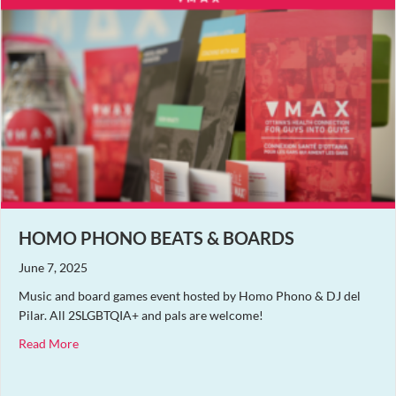
HOMO PHONO BEATS & BOARDS
June 7, 2025
Music and board games event hosted by Homo Phono & DJ del
Pilar. All 2SLGBTQIA+ and pals are welcome!
about Homo Phono Beats & Boards
Read More