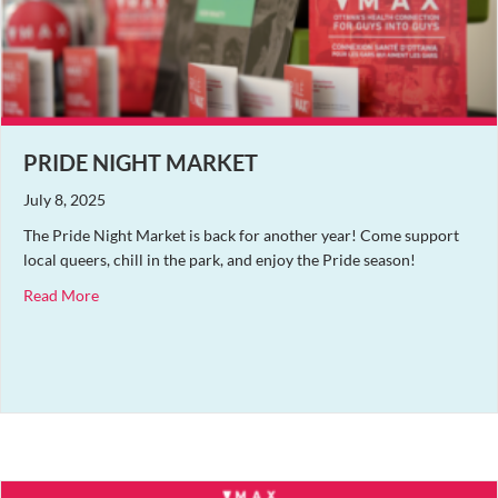
PRIDE NIGHT MARKET
July 8, 2025
The Pride Night Market is back for another year! Come support
local queers, chill in the park, and enjoy the Pride season!
about Pride Night Market
Read More