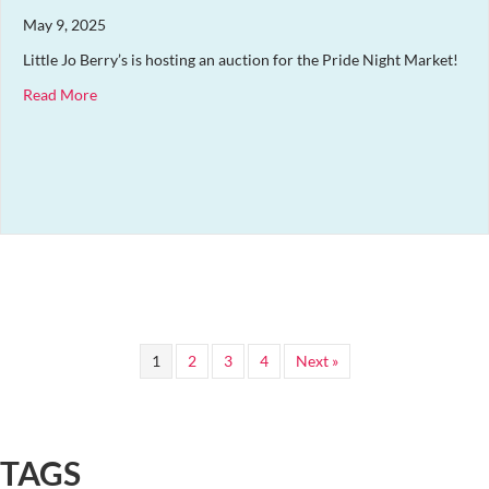
May 9, 2025
Little Jo Berry’s is hosting an auction for the Pride Night Market!
about Auction for the Pride Night Market
Read More
1
2
3
4
Next »
TAGS