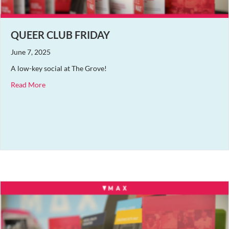
QUEER CLUB FRIDAY
June 7, 2025
A low-key social at The Grove!
about Queer Club Friday
Read More