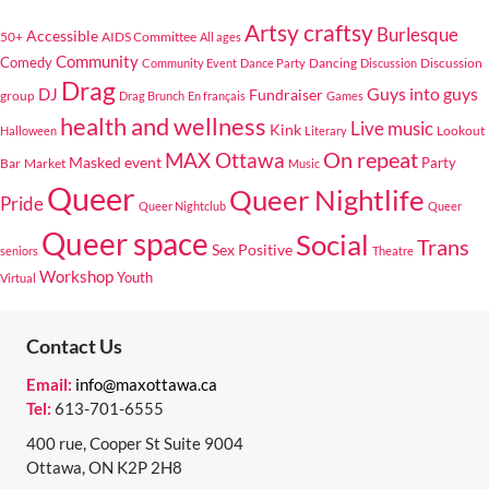
Artsy craftsy
Burlesque
Accessible
50+
AIDS Committee
All ages
Community
Comedy
Dancing
Discussion
Community Event
Dance Party
Discussion
Drag
Guys into guys
DJ
Fundraiser
group
Drag Brunch
En français
Games
health and wellness
Live music
Kink
Lookout
Halloween
Literary
On repeat
MAX Ottawa
Masked event
Bar
Market
Party
Music
Queer
Queer Nightlife
Pride
Queer Nightclub
Queer
Queer space
Social
Trans
Sex Positive
seniors
Theatre
Workshop
Youth
Virtual
Contact Us
Email:
info@maxottawa.ca
Tel:
613-701-6555
400 rue, Cooper St Suite 9004
Ottawa, ON K2P 2H8