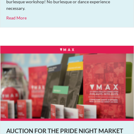
burlesque workshop! No burlesque or dance experience
necessary.
about Covid-Cautious Burlesque Workshop Featuring Saff
Read More
AUCTION FOR THE PRIDE NIGHT MARKET