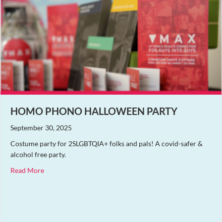
HOMO PHONO HALLOWEEN PARTY
September 30, 2025
Costume party for 2SLGBTQIA+ folks and pals! A covid-safer &
alcohol free party.
about Homo Phono Halloween Party
Read More