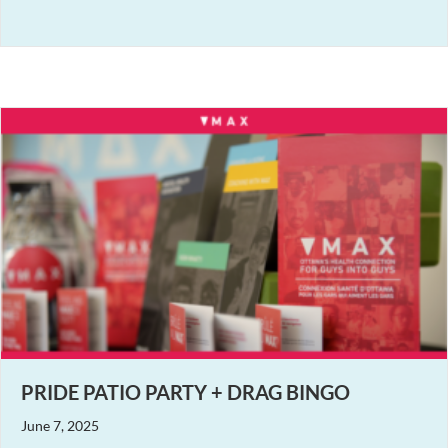
PRIDE PATIO PARTY + DRAG BINGO
June 7, 2025