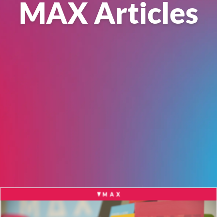
MAX Articles